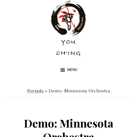
Skip
Skip
to
to
main
footer
content
YOU
YOU
CH'ING
CH'ING
MENU
Portada
»
Demo: Minnesota Orchestra
Demo: Minnesota
Orchestra