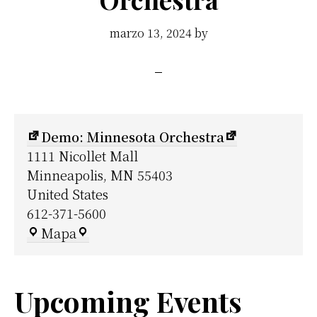
marzo 13, 2024
by
Demo: Minnesota Orchestra
1111 Nicollet Mall
Minneapolis
,
MN
55403
United States
612-371-5600
Demo:
Mapa
Minnesota
Orchestra
Upcoming Events