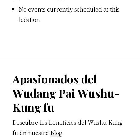
No events currently scheduled at this
location.
Footer
Apasionados del
Wudang Pai Wushu-
Kung fu
Descubre los beneficios del Wushu-Kung
fu en nuestro
Blog
.