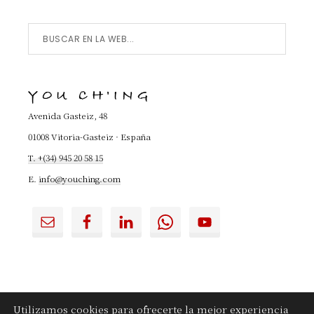
Buscar
en
la
YOU CH'ING
Web...
Avenida Gasteiz, 48
01008 Vitoria-Gasteiz · España
T. +(34) 945 20 58 15
E.
info@youching.com
Utilizamos cookies para ofrecerte la mejor experiencia