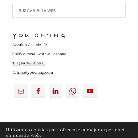
Buscar
en
la
YOU CH'ING
Web...
Avenida Gasteiz, 48
01008 Vitoria-Gasteiz · España
T. +(34) 945 20 58 15
E.
info@youching.com
Utilizamos cookies para ofrecerte la mejor experiencia
en nuestra web.
YouChing.com
|
Contactar
|
Aviso legal
|