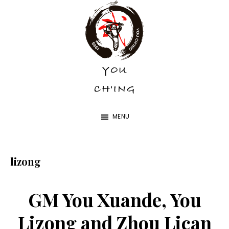
Skip
Skip
to
to
main
footer
content
YOU
YOU
CH'ING
CH'ING
MENU
lizong
GM You Xuande, You
Lizong and Zhou Lican