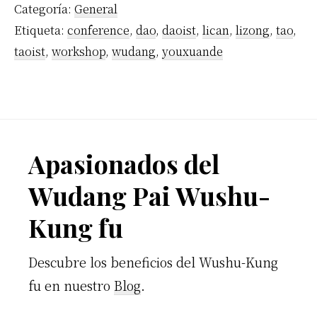
Categoría:
General
Etiqueta:
conference
,
dao
,
daoist
,
lican
,
lizong
,
tao
,
taoist
,
workshop
,
wudang
,
youxuande
Footer
Apasionados del
Wudang Pai Wushu-
Kung fu
Descubre los beneficios del Wushu-Kung
fu en nuestro
Blog
.