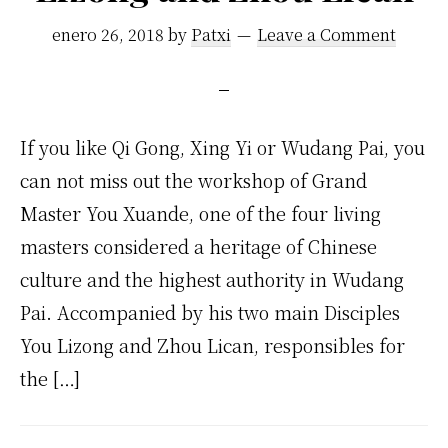
enero 26, 2018
by
Patxi
Leave a Comment
If you like Qi Gong, Xing Yi or Wudang Pai, you
can not miss out the workshop of Grand
Master You Xuande, one of the four living
masters considered a heritage of Chinese
culture and the highest authority in Wudang
Pai. Accompanied by his two main Disciples
You Lizong and Zhou Lican, responsibles for
the […]